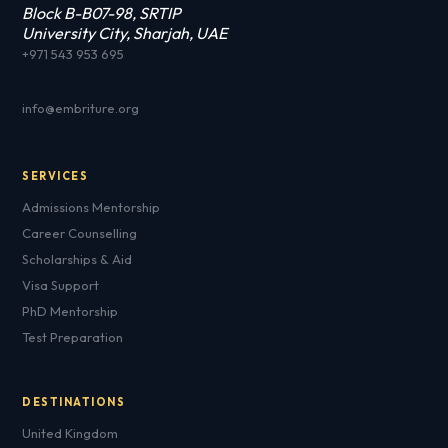
Block B-B07-98, SRTIP
University City, Sharjah, UAE
+971 543 953 695
info@embriture.org
SERVICES
Admissions Mentorship
Career Counselling
Scholarships & Aid
Visa Support
PhD Mentorship
Test Preparation
DESTINATIONS
United Kingdom