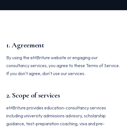
1. Agreement
By using the eMBriture website or engaging our
consultancy services, you agree to these Terms of Service.
If you don't agree, don't use our services.
2. Scope of services
eMBriture provides education-consultancy services
including university admissions advisory, scholarship
guidance, test-preparation coaching, visa and pre-