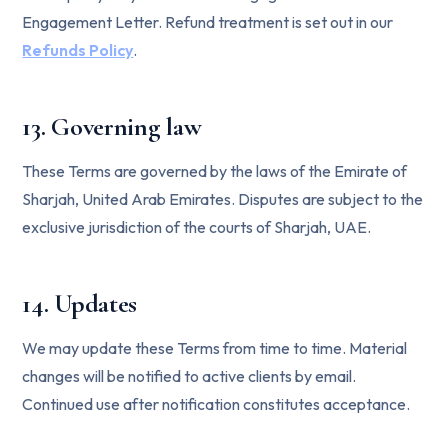
Engagement Letter. Refund treatment is set out in our
Refunds Policy
.
13. Governing law
These Terms are governed by the laws of the Emirate of
Sharjah, United Arab Emirates. Disputes are subject to the
exclusive jurisdiction of the courts of Sharjah, UAE.
14. Updates
We may update these Terms from time to time. Material
changes will be notified to active clients by email.
Continued use after notification constitutes acceptance.