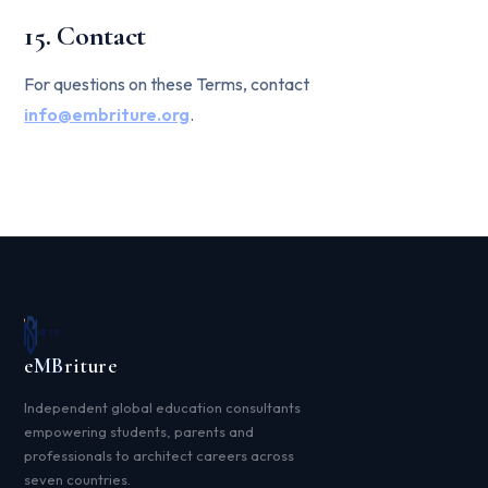
15. Contact
For questions on these Terms, contact
info@embriture.org
.
e
MB
riture
Independent global education consultants
empowering students, parents and
professionals to architect careers across
seven countries.