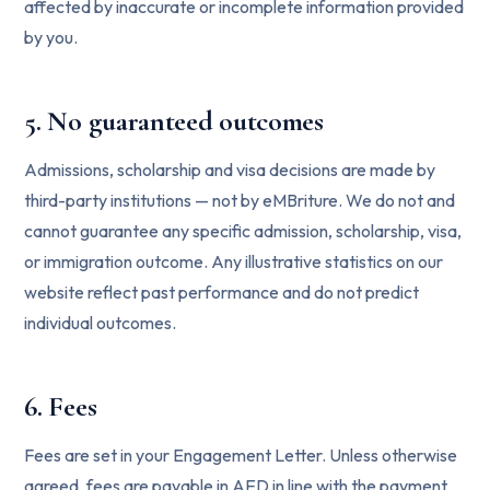
affected by inaccurate or incomplete information provided
by you.
5. No guaranteed outcomes
Admissions, scholarship and visa decisions are made by
third-party institutions — not by eMBriture. We do not and
cannot guarantee any specific admission, scholarship, visa,
or immigration outcome. Any illustrative statistics on our
website reflect past performance and do not predict
individual outcomes.
6. Fees
Fees are set in your Engagement Letter. Unless otherwise
agreed, fees are payable in AED in line with the payment