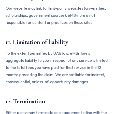
Our website may link to third-party websites (universities,
scholarships, government sources). eMBriture is not
responsible for content or practices on those sites.
11. Limitation of liability
To the extent permitted by UAE law, eMBriture's
aggregate liability to you in respect of any service is limited
to the total fees you have paid for that service in the 12
months preceding the claim. We are not liable for indirect,
consequential, or loss-of-opportunity damages.
12. Termination
Either party may terminate an engagement in line with the