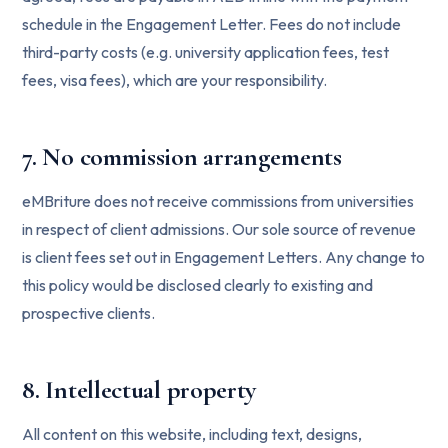
schedule in the Engagement Letter. Fees do not include
third-party costs (e.g. university application fees, test
fees, visa fees), which are your responsibility.
7. No commission arrangements
eMBriture does not receive commissions from universities
in respect of client admissions. Our sole source of revenue
is client fees set out in Engagement Letters. Any change to
this policy would be disclosed clearly to existing and
prospective clients.
8. Intellectual property
All content on this website, including text, designs,