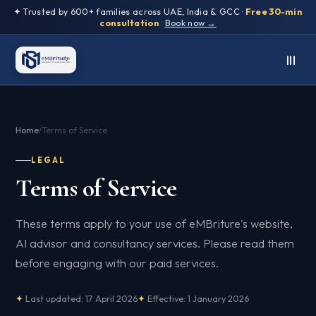
✦ Trusted by 600+ families across UAE, India & GCC ·
Free 30-min
consultation
·
Book now →
Home
/
Terms of Service
LEGAL
Terms of Service
These terms apply to your use of eMBriture's website,
AI advisor and consultancy services. Please read them
before engaging with our paid services.
Last updated: 17 April 2026
Effective: 1 January 2026