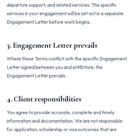
departure support, and related services. The specific
services in your engagement will be set out in a separate
Engagement Letter before work begins.
3. Engagement Letter prevails
Where these Terms conflict with the specific Engagement
Letter signed between you and eMBriture, the
Engagement Letter prevails.
4. Client responsibilities
You agree to provide accurate, complete and timely
information and documentation. We are not responsible
for application, scholarship or visa outcomes that are