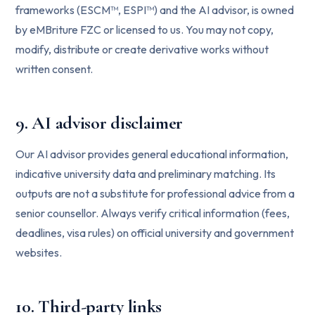
frameworks (ESCM™, ESPI™) and the AI advisor, is owned
by eMBriture FZC or licensed to us. You may not copy,
modify, distribute or create derivative works without
written consent.
9. AI advisor disclaimer
Our AI advisor provides general educational information,
indicative university data and preliminary matching. Its
outputs are not a substitute for professional advice from a
senior counsellor. Always verify critical information (fees,
deadlines, visa rules) on official university and government
websites.
10. Third-party links