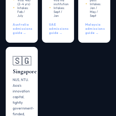
Visa: 485
visa via
pass
(2–4 yrs)
institution
Intakes:
Intakes:
Intakes:
Jan /
Feb /
Sept /
May /
July
Jan
Sept
Australia
UAE
Malaysia
admissions
admissions
admissions
guide →
guide →
guide →
🇸🇬
Singapore
NUS, NTU.
Asia's
innovation
capital,
tightly
government-
funded,