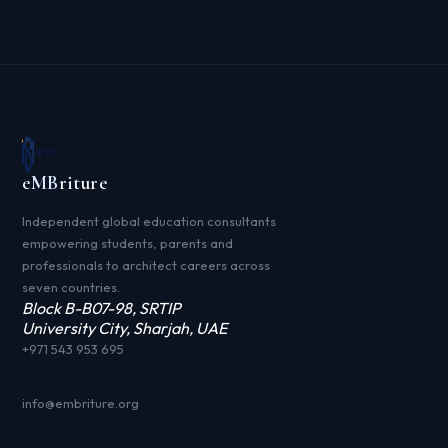
e
MB
riture
Independent global education consultants
empowering students, parents and
professionals to architect careers across
seven countries.
Block B-B07-98, SRTIP
University City, Sharjah, UAE
+971 543 953 695
info@embriture.org