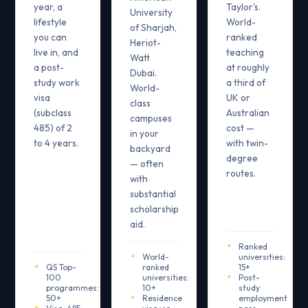
year, a
Taylor's.
University
lifestyle
World-
of Sharjah,
you can
ranked
Heriot-
live in, and
teaching
Watt
a post-
at roughly
Dubai.
study work
a third of
World-
visa
UK or
class
(subclass
Australian
campuses
485) of 2
cost —
in your
to 4 years.
with twin-
backyard
degree
— often
routes.
with
substantial
scholarship
aid.
Ranked
World-
universities:
QS Top-
ranked
15+
100
universities:
Post-
programmes:
10+
study
50+
Residence
employment