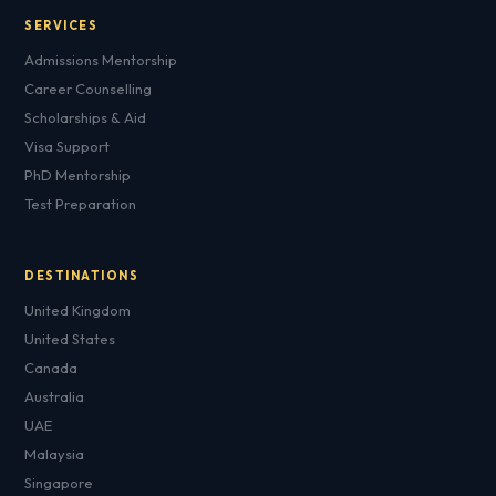
SERVICES
Admissions Mentorship
Career Counselling
Scholarships & Aid
Visa Support
PhD Mentorship
Test Preparation
DESTINATIONS
United Kingdom
United States
Canada
Australia
UAE
Malaysia
Singapore