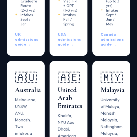
Graduate
Visa: F-1
(up to 3
Route
+ OPT
yrs)
(2–3 yrs)
(1–3 yrs)
Intakes:
Intakes:
Intakes:
Sept /
Sept /
Fall /
Jan /
Jan
Spring
May
UK
USA
Canada
admissions
admissions
admissions
guide →
guide →
guide →
🇦🇺
🇦🇪
🇲🇾
Australia
United
Malaysia
Arab
Melbourne,
University
Emirates
UNSW,
of Malaya,
ANU,
Monash
Khalifa,
Monash.
Malaysia,
NYU Abu
Two
Nottingham
Dhabi,
intakes a
Malaysia,
American