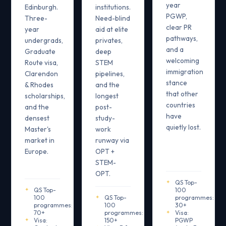
year
Edinburgh.
institutions.
PGWP,
Three-
Need-blind
clear PR
year
aid at elite
pathways,
undergrads,
privates,
and a
Graduate
deep
welcoming
Route visa,
STEM
immigration
Clarendon
pipelines,
stance
& Rhodes
and the
that other
scholarships,
longest
countries
and the
post-
have
densest
study-
quietly lost.
Master's
work
market in
runway via
Europe.
OPT +
STEM-
OPT.
QS Top-
QS Top-
100
100
QS Top-
programmes:
programmes:
100
30+
70+
programmes:
Visa:
Visa:
150+
PGWP