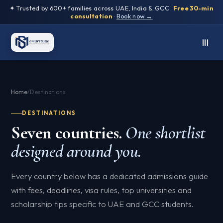
✦ Trusted by 600+ families across UAE, India & GCC ·
Free 30-min
consultation
·
Book now →
Home
/
Destinations
DESTINATIONS
Seven countries.
One shortlist
designed around you.
Every country below has a dedicated admissions guide
with fees, deadlines, visa rules, top universities and
scholarship tips specific to UAE and GCC students.