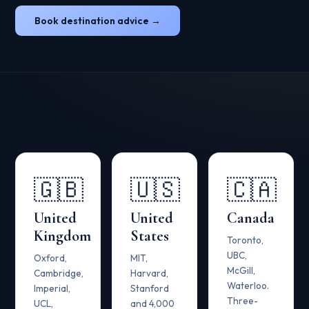
Book destination advice →
🇬🇧
🇺🇸
🇨🇦
United
United
Canada
Kingdom
States
Toronto,
UBC,
Oxford,
MIT,
McGill,
Cambridge,
Harvard,
Waterloo.
Imperial,
Stanford
Three-
UCL,
and 4,000