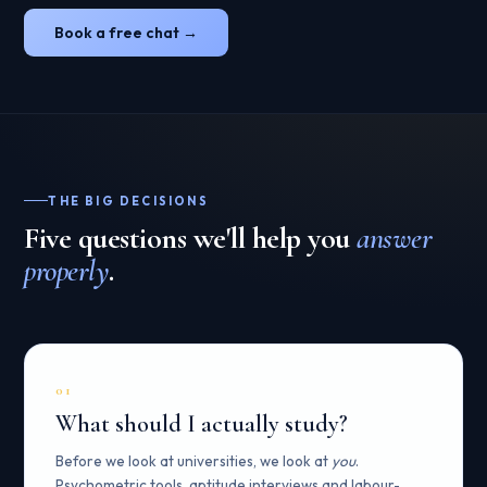
Book a free chat →
THE BIG DECISIONS
Five questions we'll help you
answer
properly
.
01
What should I actually study?
Before we look at universities, we look at
you
.
Psychometric tools, aptitude interviews and labour-