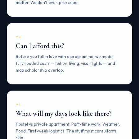
matter. We don't over-prescribe.
04
Can I afford this?
Before you fall in love with a programme, we model
fully-loaded costs — tuition, living, visa, flights — and
map scholarship overlap.
05
What will my days look like there?
Hostel vs private apartment. Part-time work. Weather.
Food. First-week logistics. The stuff most consultants
skip.