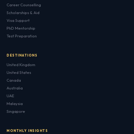
Career Counselling
Scholarships & Aid
Visa Support
PhD Mentorship
Test Preparation
DESTINATIONS
United Kingdom
United States
Canada
Australia
UAE
Malaysia
Singapore
MONTHLY INSIGHTS