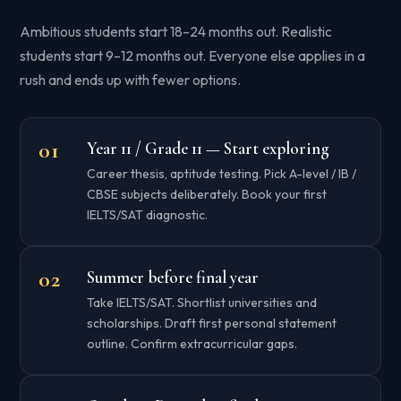
Ambitious students start 18–24 months out. Realistic
students start 9–12 months out. Everyone else applies in a
rush and ends up with fewer options.
Year 11 / Grade 11 — Start exploring
Career thesis, aptitude testing. Pick A-level / IB /
CBSE subjects deliberately. Book your first
IELTS/SAT diagnostic.
Summer before final year
Take IELTS/SAT. Shortlist universities and
scholarships. Draft first personal statement
outline. Confirm extracurricular gaps.