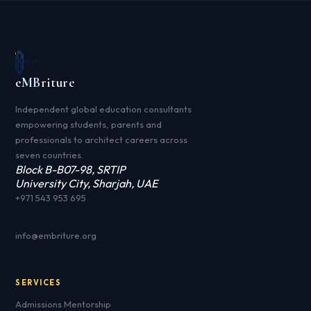
e
MB
riture
Independent global education consultants
empowering students, parents and
professionals to architect careers across
seven countries.
Block B-B07-98, SRTIP
University City, Sharjah, UAE
+971 543 953 695
info@embriture.org
SERVICES
Admissions Mentorship