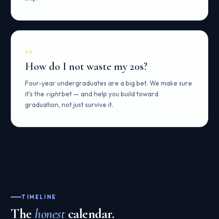
06
How do I not waste my 20s?
Four-year undergraduates are a big bet. We make sure
it's the
right
bet — and help you build toward
graduation, not just survive it.
TIMELINE
The
honest
calendar.