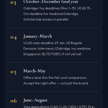
October–December final year
Oxbridge / Ivy deadlines (Nov 1–15). UCAS 15-
Oct deadline for medicine/Oxbridge.
Scholarship essays in parallel.
January–March
UCAS main deadline 29 Jan. US Regular
Decision. Interviews (Oxbridge, Ivy, medicine,
Singapore). IELTS/TOEFL if not yet sat.
March–May
Offers land. Run the full-cost comparison.
Accept the right offer — not just the brand.
June–August
Visa applications (CAS / I-20 / SDS / GTE). Pre-