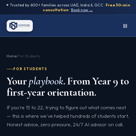
✦ Trusted by 600+ families across UAE, India & GCC ·
Free 30-min
consultation
·
Book now →
Home
/
For Students
FOR STUDENTS
Your
playbook
. From Year 9 to
first-year orientation.
If you're 15 to 22, trying to figure out what comes next
— this is where we've helped hundreds of students start.
Honest advice, zero pressure, 24/7 AI advisor on call.