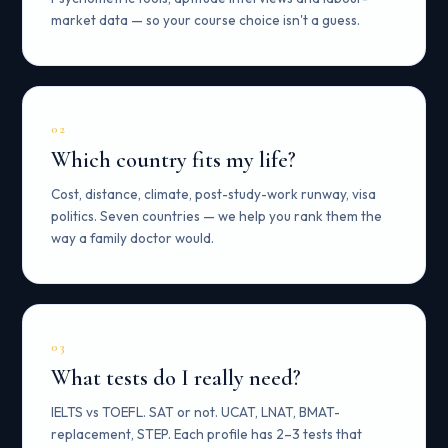
market data — so your course choice isn't a guess.
02
Which country fits my life?
Cost, distance, climate, post-study-work runway, visa
politics. Seven countries — we help you rank them the
way a family doctor would.
03
What tests do I really need?
IELTS vs TOEFL. SAT or not. UCAT, LNAT, BMAT-
replacement, STEP. Each profile has 2–3 tests that