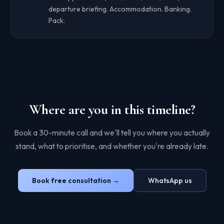
departure briefing. Accommodation. Banking.
Pack.
Where are you in this timeline?
Book a 30-minute call and we'll tell you where you actually
stand, what to prioritise, and whether you're already late.
Book free consultation →
WhatsApp us