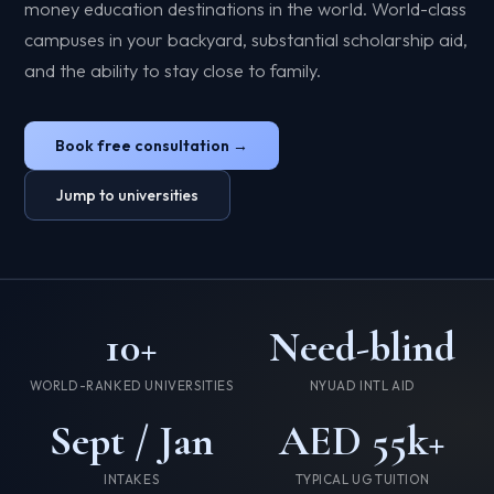
money education destinations in the world. World-class
campuses in your backyard, substantial scholarship aid,
and the ability to stay close to family.
Book free consultation →
Jump to universities
10+
Need-blind
WORLD-RANKED UNIVERSITIES
NYUAD INTL AID
Sept / Jan
AED 55k+
INTAKES
TYPICAL UG TUITION