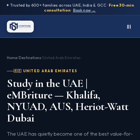
✦ Trusted by 600+ families across UAE, India & GCC ·
Free 30-min
consultation
·
Book now →
Home
/
Destinations
/
United Arab Emirates
🇦🇪 UNITED ARAB EMIRATES
Study in the UAE |
eMBriture — Khalifa,
NYUAD, AUS, Heriot-Watt
Dubai
The UAE has quietly become one of the best value-for-