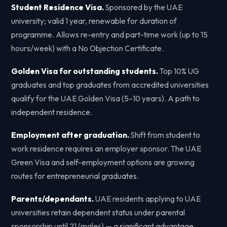
Student Residence Visa.
Sponsored by the UAE
university; valid 1 year, renewable for duration of
programme. Allows re-entry and part-time work (up to 15
hours/week) with a No Objection Certificate.
Golden Visa for outstanding students.
Top 10% UG
graduates and top graduates from accredited universities
qualify for the UAE Golden Visa (5–10 years). A path to
independent residence.
Employment after graduation.
Shift from student to
work residence requires an employer sponsor. The UAE
Green Visa and self-employment options are growing
routes for entrepreneurial graduates.
Parents/dependants.
UAE residents applying to UAE
universities retain dependent status under parental
sponsorship until 21 (males) — a significant advantage.