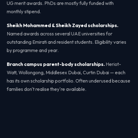
UG merit awards. PhDs are mostly fully funded with
monthly stipend.
Sheikh Mohammed & Sheikh Zayed scholarships.
Named awards across several UAE universities for
outstanding Emirati and resident students. Eligibility varies
by programme and year.
Branch campus parent-body scholarships.
Heriot-
Watt, Wollongong, Middlesex Dubai, Curtin Dubai — each
has its own scholarship portfolio. Often underused because
families don't realise they're available.