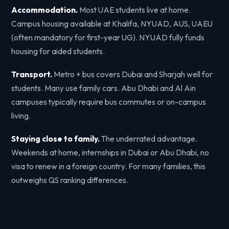
Accommodation.
Most UAE students live at home.
Campus housing available at Khalifa, NYUAD, AUS, UAEU
(often mandatory for first-year UG). NYUAD fully funds
housing for aided students.
Transport.
Metro + bus covers Dubai and Sharjah well for
students. Many use family cars. Abu Dhabi and Al Ain
campuses typically require bus commutes or on-campus
living.
Staying close to family.
The underrated advantage.
Weekends at home, internships in Dubai or Abu Dhabi, no
visa to renew in a foreign country. For many families, this
outweighs QS ranking differences.