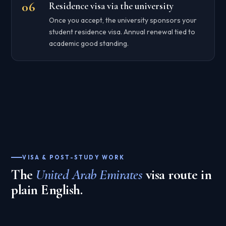
Residence visa via the university
Once you accept, the university sponsors your
student residence visa. Annual renewal tied to
academic good standing.
VISA & POST-STUDY WORK
The
United Arab Emirates
visa route in
plain English.