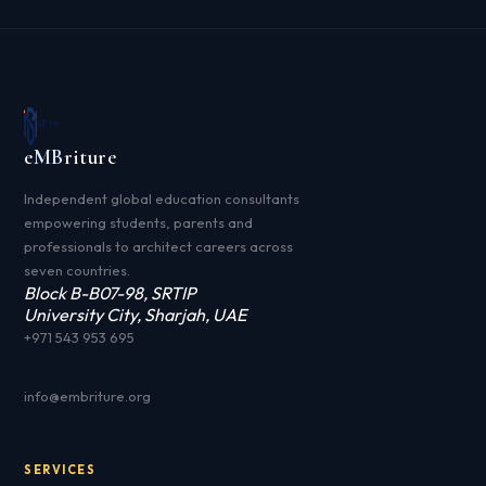
e
MB
riture
Independent global education consultants
empowering students, parents and
professionals to architect careers across
seven countries.
Block B-B07-98, SRTIP
University City, Sharjah, UAE
+971 543 953 695
info@embriture.org
SERVICES