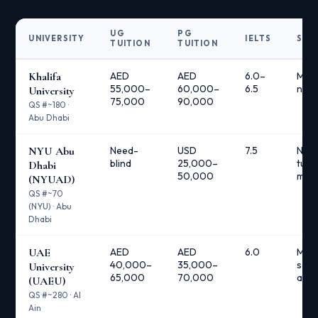
UG
PG
UNIVERSITY
IELTS
SCH
TUITION
TUITION
Khalifa
AED
AED
6.0–
Multi
55,000–
60,000–
6.5
nee
University
75,000
90,000
QS #~180 ·
Abu Dhabi
NYU Abu
Need-
USD
7.5
Need
blind
25,000–
tuiti
Dhabi
50,000
meals
(NYUAD)
QS #~70
(NYU) · Abu
Dhabi
UAE
AED
AED
6.0
Man
40,000–
35,000–
scho
University
65,000
70,000
avai
(UAEU)
QS #~280 · Al
Ain