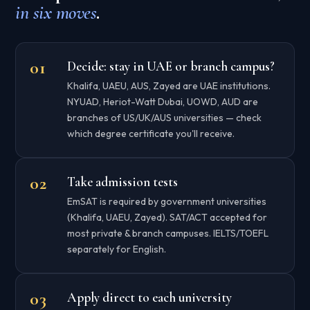
in six moves
.
Decide: stay in UAE or branch campus?
Khalifa, UAEU, AUS, Zayed are UAE institutions.
NYUAD, Heriot-Watt Dubai, UOWD, AUD are
branches of US/UK/AUS universities — check
which degree certificate you'll receive.
Take admission tests
EmSAT is required by government universities
(Khalifa, UAEU, Zayed). SAT/ACT accepted for
most private & branch campuses. IELTS/TOEFL
separately for English.
Apply direct to each university