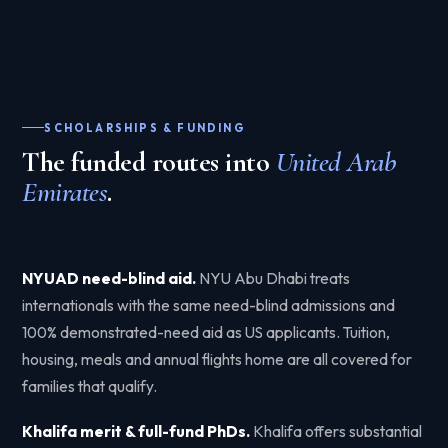
SCHOLARSHIPS & FUNDING
The funded routes into
United Arab
Emirates
.
NYUAD need-blind aid.
NYU Abu Dhabi treats
internationals with the same need-blind admissions and
100% demonstrated-need aid as US applicants. Tuition,
housing, meals and annual flights home are all covered for
families that qualify.
Khalifa merit & full-fund PhDs.
Khalifa offers substantial