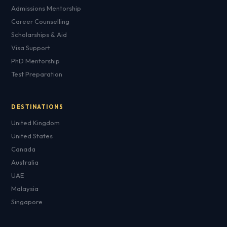
Admissions Mentorship
Career Counselling
Scholarships & Aid
Visa Support
PhD Mentorship
Test Preparation
DESTINATIONS
United Kingdom
United States
Canada
Australia
UAE
Malaysia
Singapore