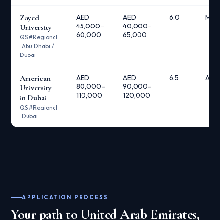
Zayed
AED
AED
6.0
Meri
45,000–
40,000–
University
60,000
65,000
QS #Regional
· Abu Dhabi /
Dubai
American
AED
AED
6.5
AUD 
80,000–
90,000–
University
110,000
120,000
in Dubai
QS #Regional
· Dubai
APPLICATION PROCESS
Your path to United Arab Emirates,