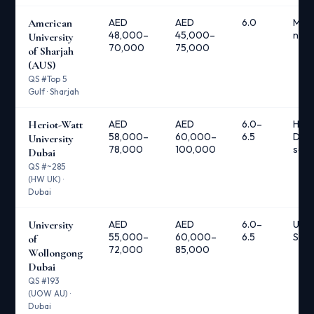
American
AED
AED
6.0
Mult
48,000–
45,000–
nee
University
70,000
75,000
of Sharjah
(AUS)
QS #Top 5
Gulf · Sharjah
Heriot-Watt
AED
AED
6.0–
Heri
58,000–
60,000–
6.5
Duba
University
78,000
100,000
scho
Dubai
QS #~285
(HW UK) ·
Dubai
University
AED
AED
6.0–
UOW
55,000–
60,000–
6.5
Scho
of
72,000
85,000
Wollongong
Dubai
QS #193
(UOW AU) ·
Dubai