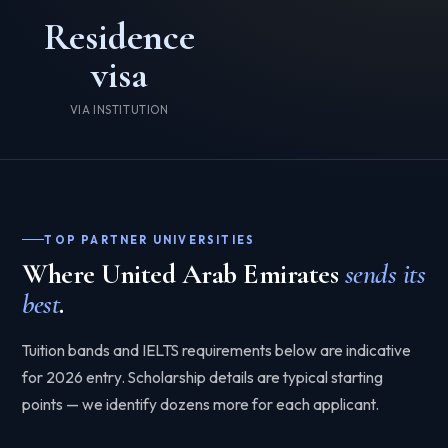
Residence
visa
VIA INSTITUTION
TOP PARTNER UNIVERSITIES
Where United Arab Emirates
sends its
best
.
Tuition bands and IELTS requirements below are indicative
for 2026 entry. Scholarship details are typical starting
points — we identify dozens more for each applicant.