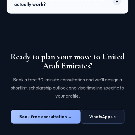
+
government-linked universities. Private universities
actually work?
(AUS, NYUAD, Heriot-Watt Dubai) typically don't
require it. We help plan test timelines — EmSAT is
NYUAD reviews your application without seeing
offered multiple times per year.
your financial situation, then offers admission based
purely on merit. Separately, financial aid is
calculated from your CSS Profile to cover 100% of
demonstrated need — tuition, room, board, and two
annual flights home. In practice, many UAE and
international families pay close to zero.
Ready to plan your move to United
Arab Emirates?
Book a free 30-minute consultation and we'll design a
shortlist, scholarship outlook and visa timeline specific to
your profile.
Book free consultation →
WhatsApp us