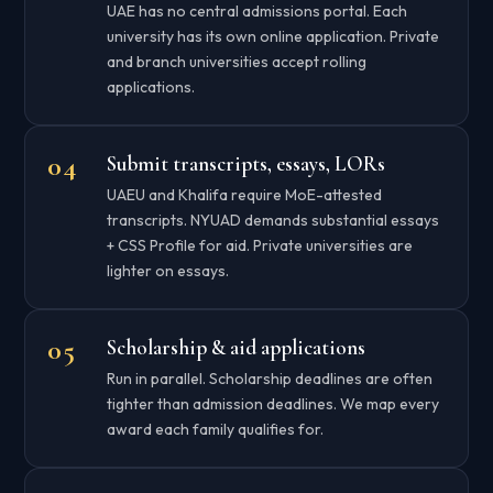
UAE has no central admissions portal. Each
university has its own online application. Private
and branch universities accept rolling
applications.
Submit transcripts, essays, LORs
UAEU and Khalifa require MoE-attested
transcripts. NYUAD demands substantial essays
+ CSS Profile for aid. Private universities are
lighter on essays.
Scholarship & aid applications
Run in parallel. Scholarship deadlines are often
tighter than admission deadlines. We map every
award each family qualifies for.