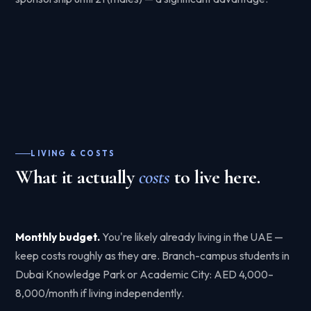
LIVING & COSTS
What it actually
costs
to live here.
Monthly budget.
You're likely already living in the UAE —
keep costs roughly as they are. Branch-campus students in
Dubai Knowledge Park or Academic City: AED 4,000–
8,000/month if living independently.