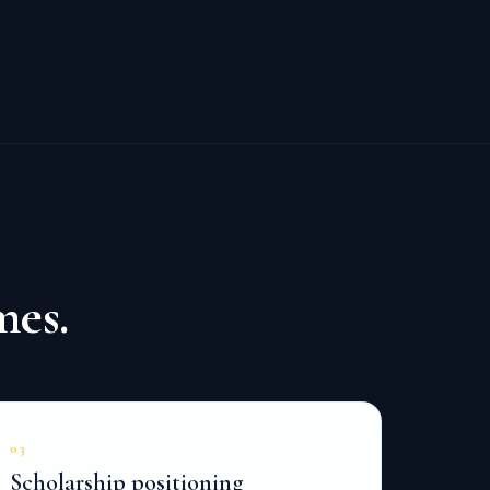
mes.
03
Scholarship positioning