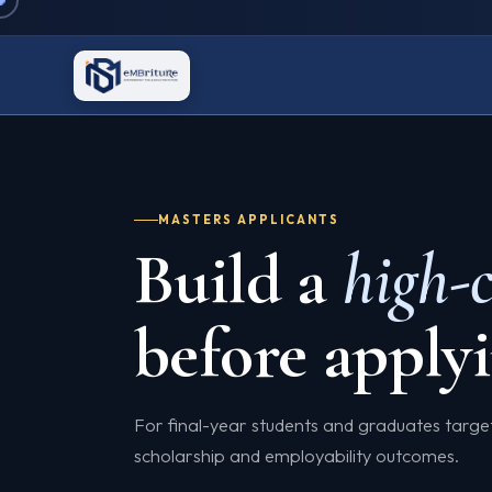
MASTERS APPLICANTS
Build a
high-
before applyi
For final-year students and graduates targ
scholarship and employability outcomes.