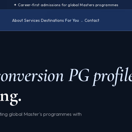
✦ Career-first admissions for global Masters programmes
About
Services
Destinations
For You
Contact
conversion PG profil
ng.
eting global Master's programmes with