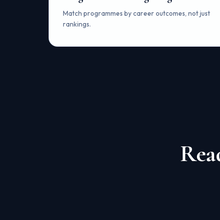
Match programmes by career outcomes, not just
rankings.
Read