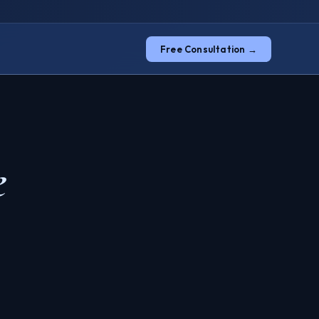
Free Consultation →
e