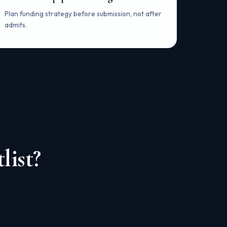
Plan funding strategy before submission, not after
admits.
list?