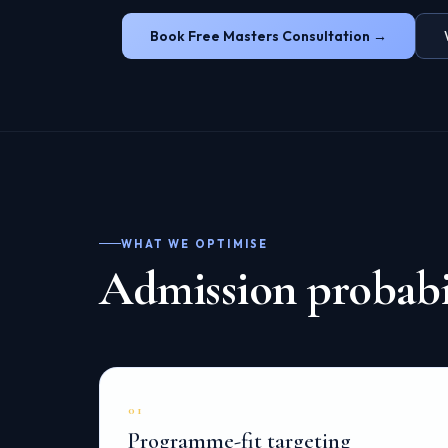
Book Free Masters Consultation →
WHAT WE OPTIMISE
Admission probabil
01
Programme-fit targeting