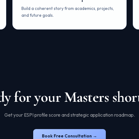
Build a coherent story from academics, projects,
and future goals.
y for your Masters short
Get your ESPI profile score and strategic application roadmap.
Book Free Consultation →