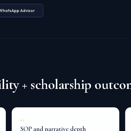
WhatsApp Advisor
ity + scholarship outco
02
SOP and narrative depth